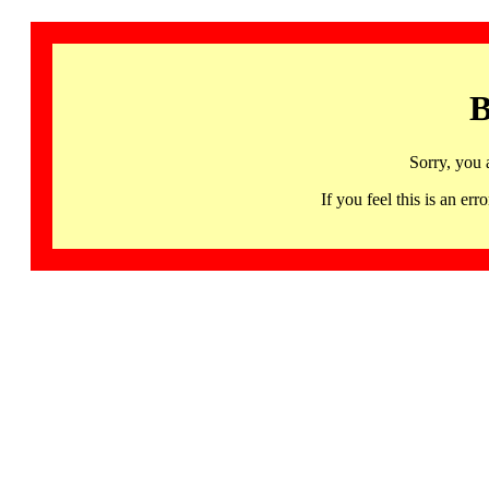
B
Sorry, you 
If you feel this is an 