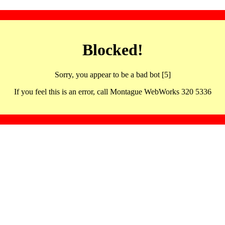
Blocked!
Sorry, you appear to be a bad bot [5]
If you feel this is an error, call Montague WebWorks 320 5336