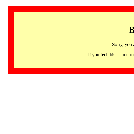
B
Sorry, you 
If you feel this is an 