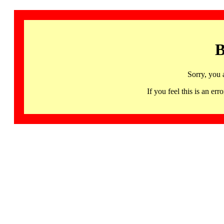
B
Sorry, you 
If you feel this is an 