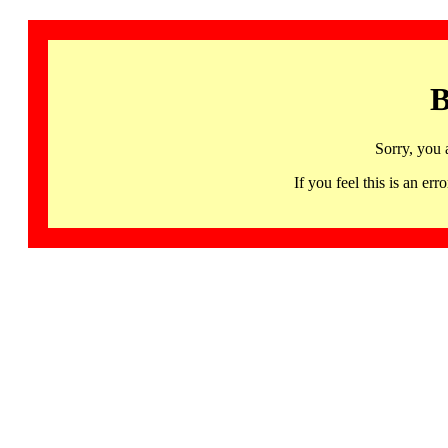
B
Sorry, you 
If you feel this is an 