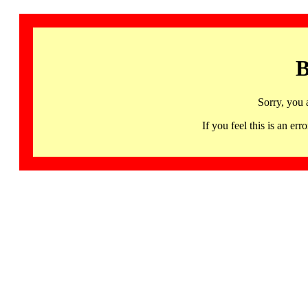
B
Sorry, you 
If you feel this is an 