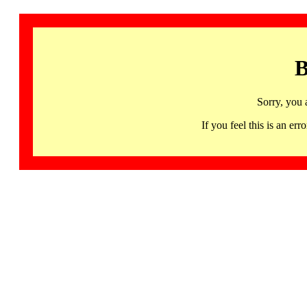
B
Sorry, you 
If you feel this is an 