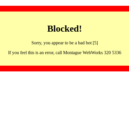
Blocked!
Sorry, you appear to be a bad bot [5]
If you feel this is an error, call Montague WebWorks 320 5336