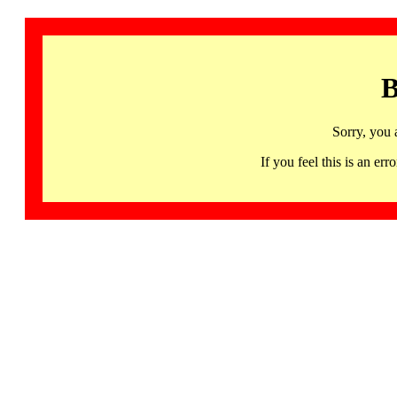
B
Sorry, you 
If you feel this is an 