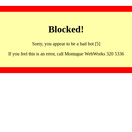
Blocked!
Sorry, you appear to be a bad bot [5]
If you feel this is an error, call Montague WebWorks 320 5336