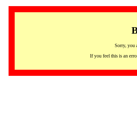
B
Sorry, you 
If you feel this is an 