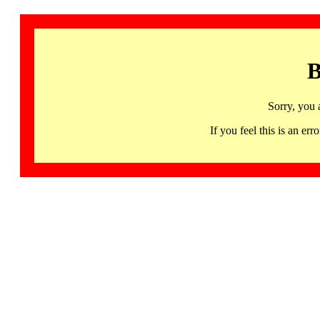
B
Sorry, you 
If you feel this is an 