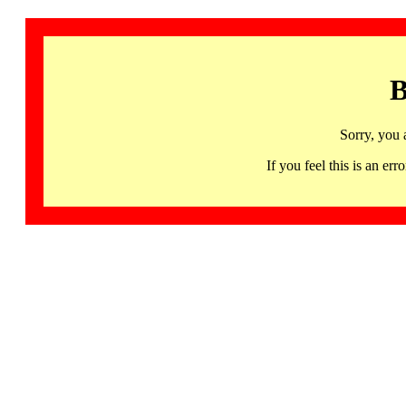
B
Sorry, you 
If you feel this is an 