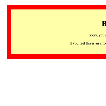
B
Sorry, you 
If you feel this is an 