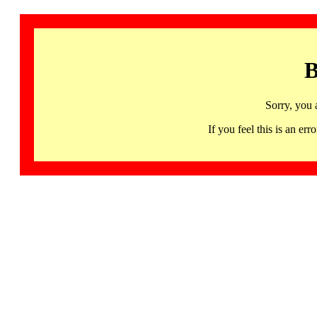
B
Sorry, you 
If you feel this is an 