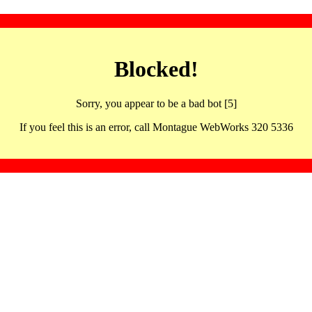
Blocked!
Sorry, you appear to be a bad bot [5]
If you feel this is an error, call Montague WebWorks 320 5336