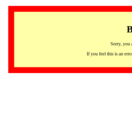
B
Sorry, you 
If you feel this is an 