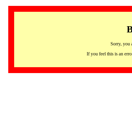
B
Sorry, you 
If you feel this is an 