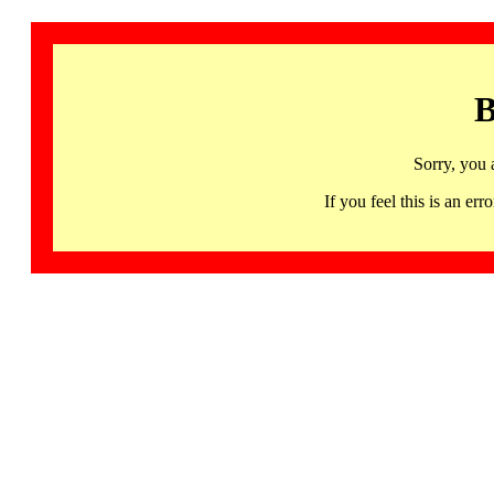
B
Sorry, you 
If you feel this is an 