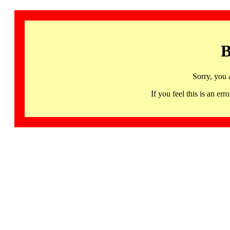
B
Sorry, you 
If you feel this is an 