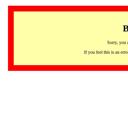
B
Sorry, you 
If you feel this is an 