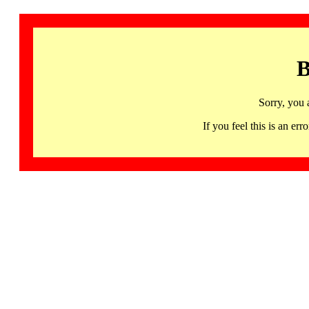
B
Sorry, you 
If you feel this is an 