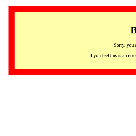
B
Sorry, you 
If you feel this is an 