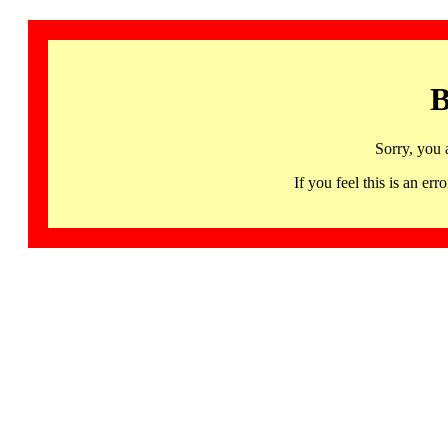
B
Sorry, you 
If you feel this is an 