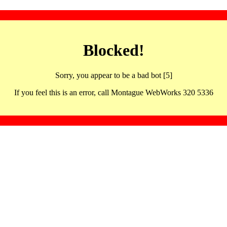
Blocked!
Sorry, you appear to be a bad bot [5]
If you feel this is an error, call Montague WebWorks 320 5336