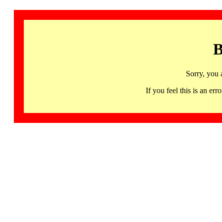
B
Sorry, you 
If you feel this is an 