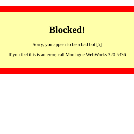
Blocked!
Sorry, you appear to be a bad bot [5]
If you feel this is an error, call Montague WebWorks 320 5336