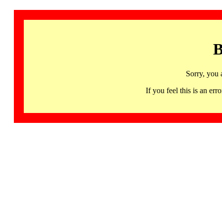
B
Sorry, you 
If you feel this is an 