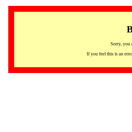
B
Sorry, you 
If you feel this is an 