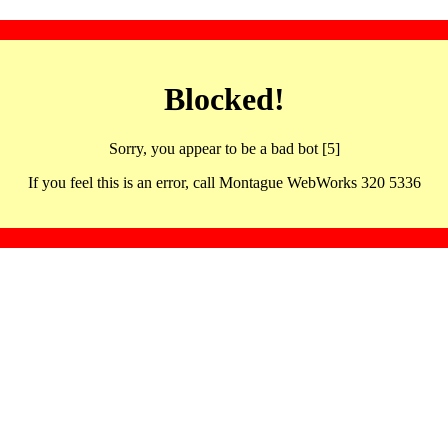
Blocked!
Sorry, you appear to be a bad bot [5]
If you feel this is an error, call Montague WebWorks 320 5336