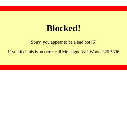
Blocked!
Sorry, you appear to be a bad bot [5]
If you feel this is an error, call Montague WebWorks 320 5336