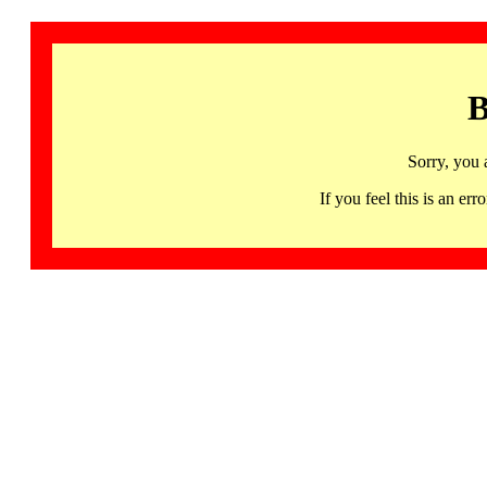
B
Sorry, you 
If you feel this is an 