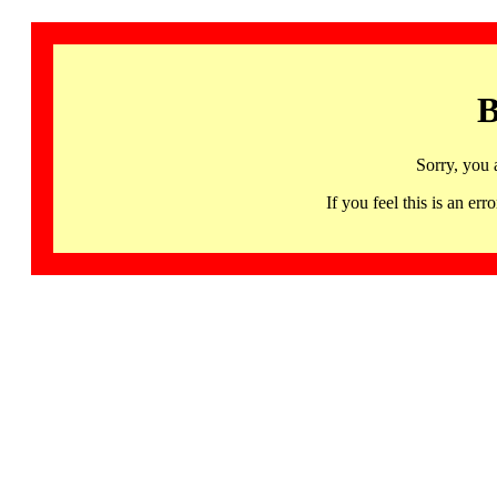
B
Sorry, you 
If you feel this is an 