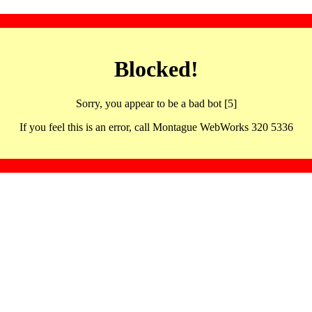
Blocked!
Sorry, you appear to be a bad bot [5]
If you feel this is an error, call Montague WebWorks 320 5336