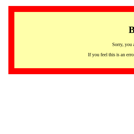
B
Sorry, you 
If you feel this is an 