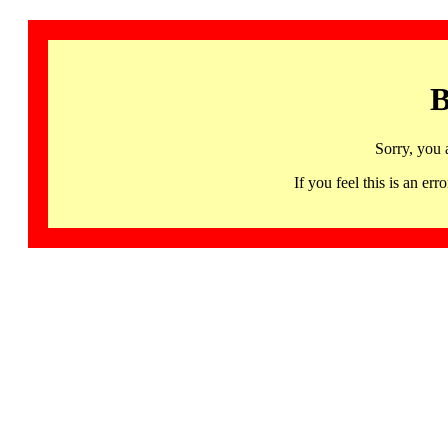
B
Sorry, you 
If you feel this is an 