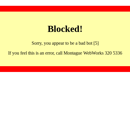
Blocked!
Sorry, you appear to be a bad bot [5]
If you feel this is an error, call Montague WebWorks 320 5336