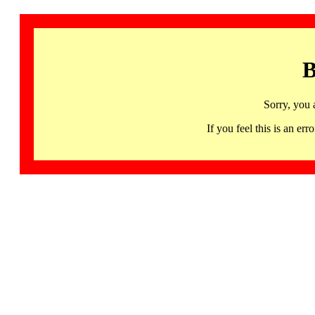
B
Sorry, you 
If you feel this is an 