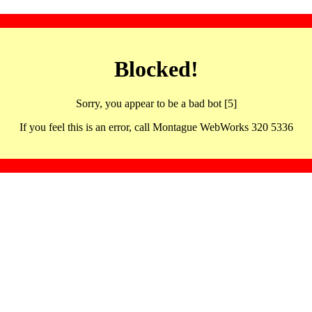
Blocked!
Sorry, you appear to be a bad bot [5]
If you feel this is an error, call Montague WebWorks 320 5336