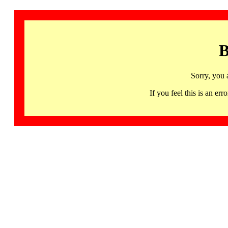
B
Sorry, you 
If you feel this is an 