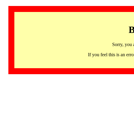
B
Sorry, you 
If you feel this is an 