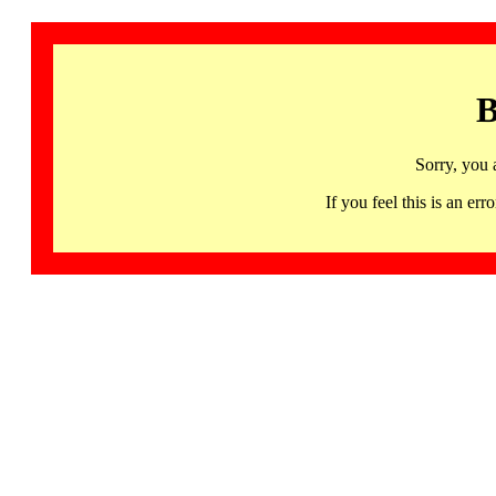
B
Sorry, you 
If you feel this is an 