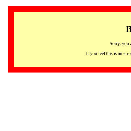
B
Sorry, you 
If you feel this is an 