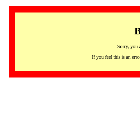
B
Sorry, you 
If you feel this is an 