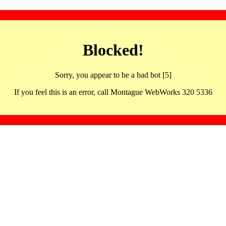
Blocked!
Sorry, you appear to be a bad bot [5]
If you feel this is an error, call Montague WebWorks 320 5336