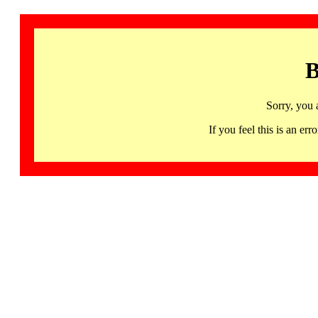
B
Sorry, you 
If you feel this is an 