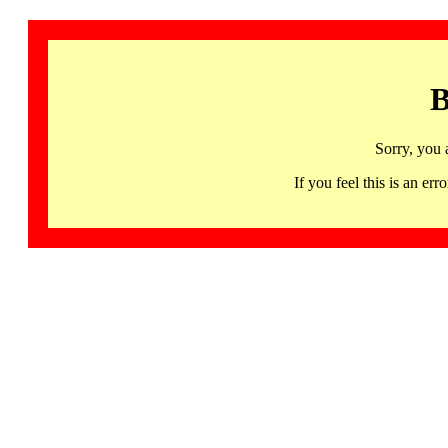
B
Sorry, you 
If you feel this is an 