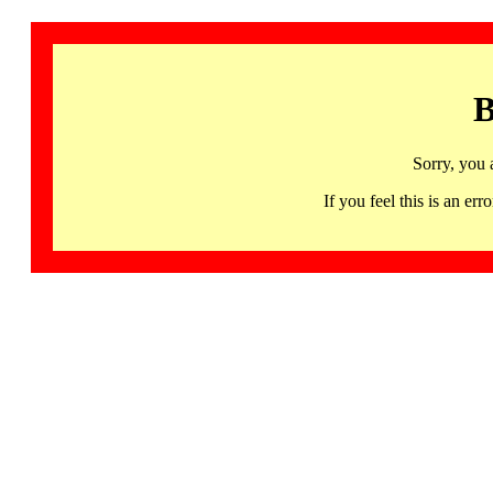
B
Sorry, you 
If you feel this is an 