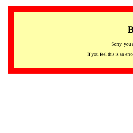
B
Sorry, you 
If you feel this is an 