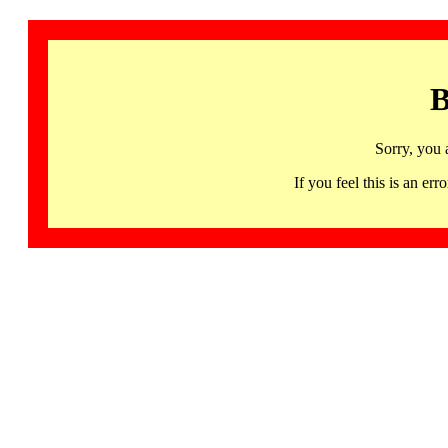
B
Sorry, you 
If you feel this is an 